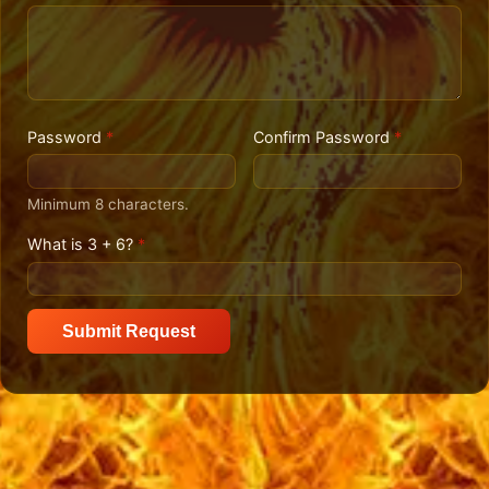
Password
*
Confirm Password
*
Minimum 8 characters.
What is 3 + 6?
*
Submit Request