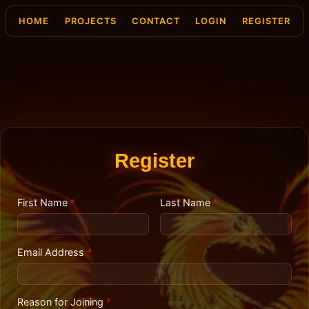
HOME
PROJECTS
CONTACT
LOGIN
REGISTER
Register
First Name
*
Last Name
*
Email Address
*
Reason for Joining
*