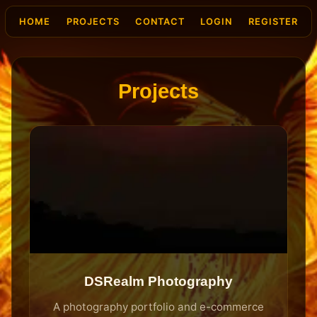
HOME
PROJECTS
CONTACT
LOGIN
REGISTER
Projects
DSRealm Photography
A photography portfolio and e-commerce