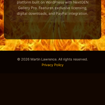
platform built on WordPress with NextGEN
Gallery Pro. Features exclusive licensing,
digital downloads, and PayPal integration.
© 2026 Martin Lawrence. All rights reserved.
Privacy Policy