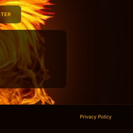
STER
Privacy Policy