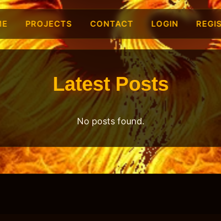
ME
PROJECTS
CONTACT
LOGIN
REGI
Latest Posts
No posts found.