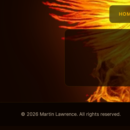
HO
© 2026 Martin Lawrence. All rights reserved.