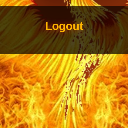
Logout