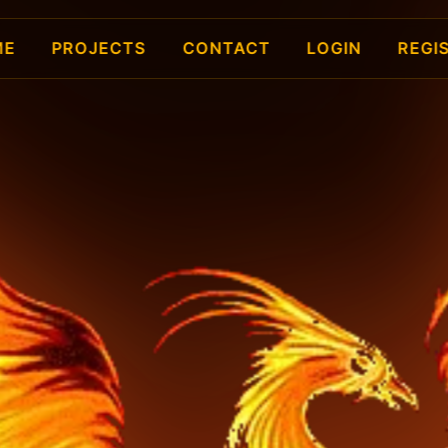
ME
PROJECTS
CONTACT
LOGIN
REGI